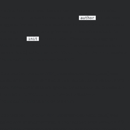
Notice
: Function _load_textdomain_just_in_time was called
incorrectly
. Translation loading for the
domain was
author
triggered too early. This is usually an indicator for some code in
the plugin or theme running too early. Translations should be
loaded at the
action or later. Please see
Debugging in
init
WordPress
for more information. (This message was added in
version 6.7.0.) in
/home/daniel22/public_html/wordpress/wp-
includes/functions.php
on line
6170
Deprecated
: Function WP_Dependencies->add_data() was
called with an argument that is
deprecated
since version 6.9.0! IE
conditional comments are ignored by all supported browsers. in
/home/daniel22/public_html/wordpress/wp-
includes/functions.php
on line
6170
Deprecated
: Function WP_Dependencies->add_data() was
called with an argument that is
deprecated
since version 6.9.0! IE
conditional comments are ignored by all supported browsers. in