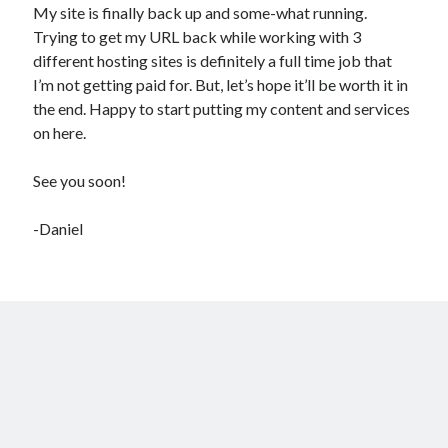
What a headache!
My site is finally back up and some-what running.
Trying to get my URL back while working with 3
different hosting sites is definitely a full time job that
Recent Comments
I’m not getting paid for. But, let’s hope it’ll be worth it in
No comments to show.
the end. Happy to start putting my content and services
on here.
See you soon!
-Daniel